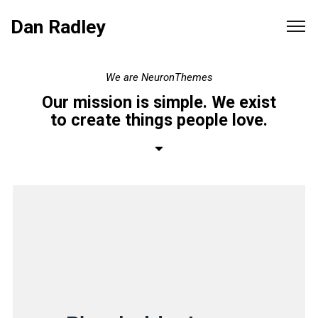
Dan Radley
We
are
NeuronThemes
Our
mission
is
simple.
We
exist
to
create
things
people
love.