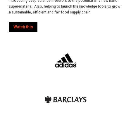
introducing deep science investors to the potential of a new nano
super-material. Also, helping to launch the knowledge tools to grow
a sustainable, efficient and fair food supply chain.
Watch this