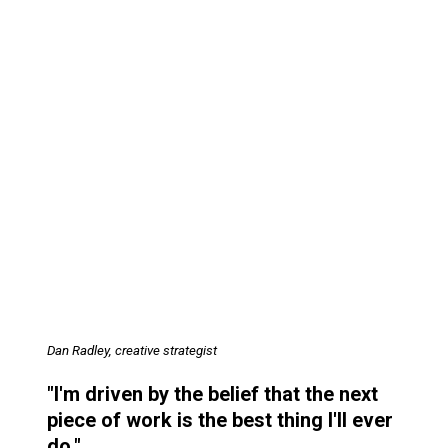
Dan Radley, creative strategist
"I'm driven by the belief that the next
piece of work is the best thing I'll ever
do."