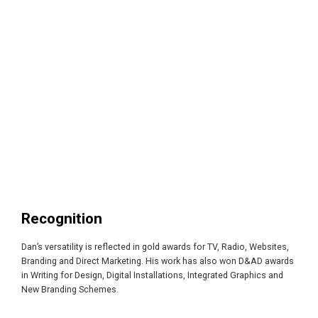
Recognition
Dan’s versatility is reflected in gold awards for TV, Radio, Websites,
Branding and Direct Marketing. His work has also won D&AD awards
in Writing for Design, Digital Installations, Integrated Graphics and
New Branding Schemes.