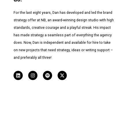
For the last eight years, Dan has developed and led the brand
strategy offer at NB, an award-winning design studio with high
standards, creative courage and a playful streak. His impact
has made strategy a seamless part of everything the agency
does. Now, Dan is independent and available for hire to take
on new projects that need strategy, ideas or writing support –
and preferably all three!