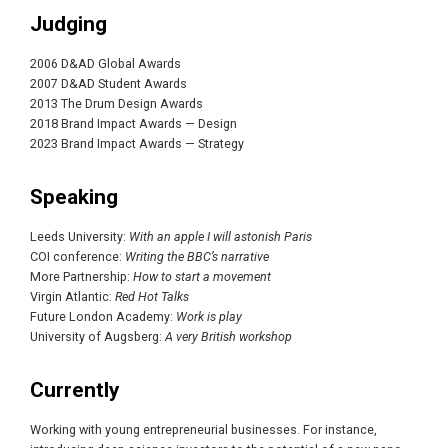
Judging
2006 D&AD Global Awards
2007 D&AD Student Awards
2013 The Drum Design Awards
2018 Brand Impact Awards — Design
2023 Brand Impact Awards — Strategy
Speaking
Leeds University:
With an apple I will astonish Paris
COI conference:
Writing the BBC’s narrative
More Partnership:
How to start a movement
Virgin Atlantic:
Red Hot Talks
Future London Academy:
Work is play
University of Augsberg:
A very British workshop
Currently
Working with young entrepreneurial businesses. For instance,