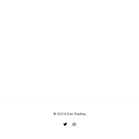
© 2024 Dan Radley