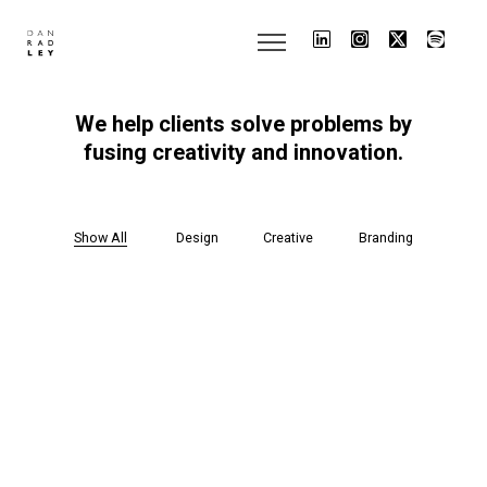
We
help
clients
solve
problems
by
fusing
creativity
and
innovation.
Show All
Design
Creative
Branding