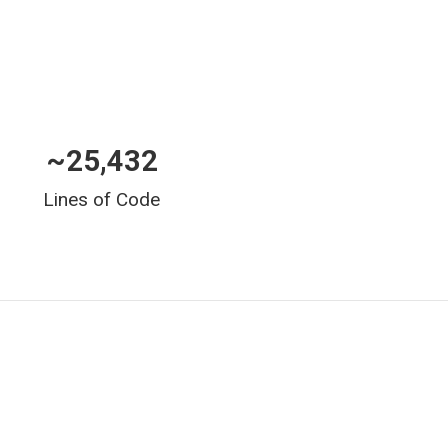
~
25,432
Lines of Code