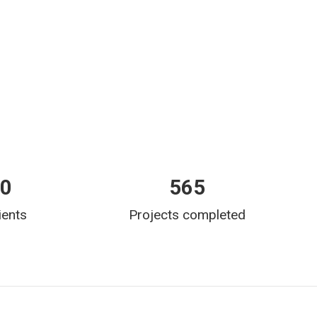
00
565
ients
Projects completed