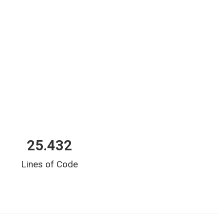
25.432
Lines of Code