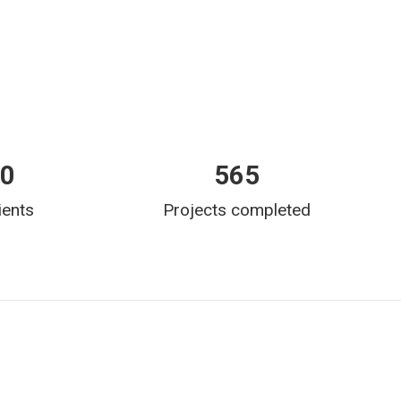
00
565
ients
Projects completed