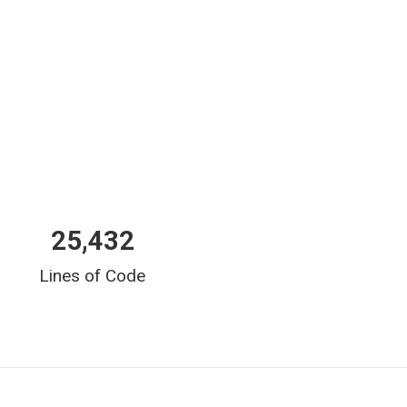
25,432
Lines of Code