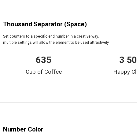
Thousand Separator (Space)
Set counters to a specific end number in a creative way,
multiple settings will allow the element to be used attractively.
635
3 5
Cup of Coffee
Happy Cl
Number Color