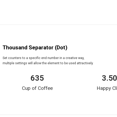
Thousand Separator (Dot)
Set counters to a specific end number in a creative way,
multiple settings will allow the element to be used attractively.
635
3.5
Cup of Coffee
Happy Cl