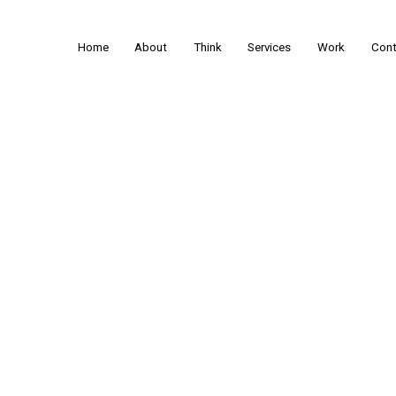
Home
About
Think
Services
Work
Cont