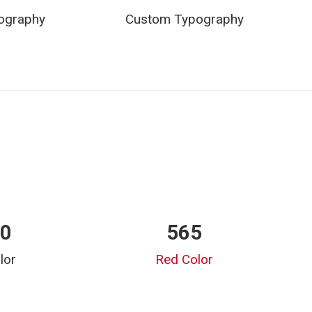
ography
Custom Typography
00
565
lor
Red Color