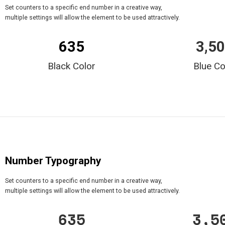
Set counters to a specific end number in a creative way,
multiple settings will allow the element to be used attractively.
635
3,5
Black Color
Blue Co
Number Typography
Set counters to a specific end number in a creative way,
multiple settings will allow the element to be used attractively.
635
3,5