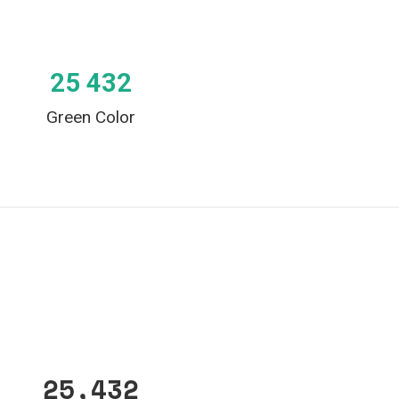
25 432
Green Color
25,432