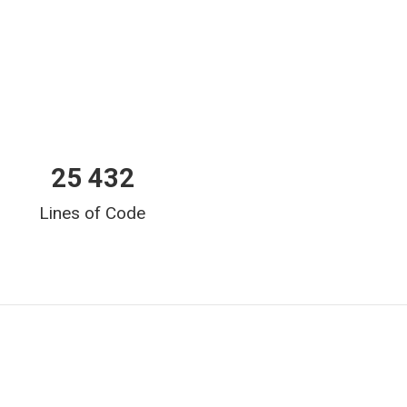
25 432
Lines of Code