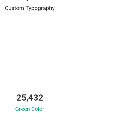
Custom Typography
25,432
Green Color