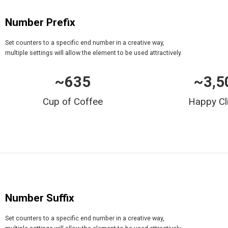
Number Prefix
Set counters to a specific end number in a creative way,
multiple settings will allow the element to be used attractively.
~
635
~
3,5
Cup of Coffee
Happy Cl
Number Suffix
Set counters to a specific end number in a creative way,