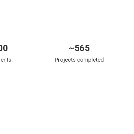
00
~
565
ients
Projects completed