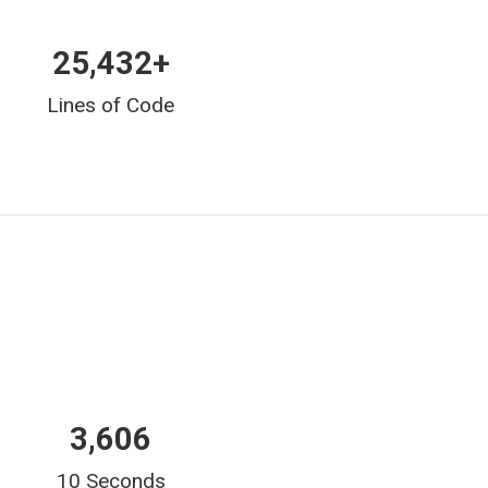
25,432
+
Lines of Code
6,212
10 Seconds