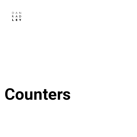
Counters