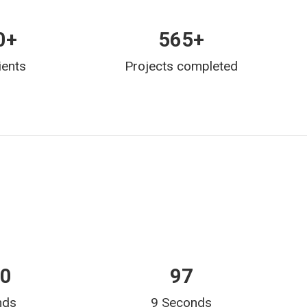
0
+
565
+
ients
Projects completed
15
166
nds
9 Seconds