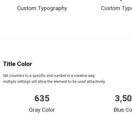
Custom Typography
Custom Typ
Title Color
Set counters to a specific end number in a creative way,
multiple settings will allow the element to be used attractively.
635
3,5
Gray Color
Blue Co