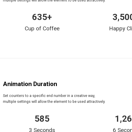
multiple settings will allow the element to be used attractively.
635
+
3,50
Cup of Coffee
Happy Cl
Animation Duration
Set counters to a specific end number in a creative way,
multiple settings will allow the element to be used attractively.
635
2,0
3 Seconds
6 Seco