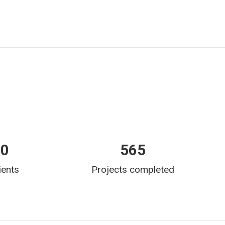
00
565
ients
Projects completed