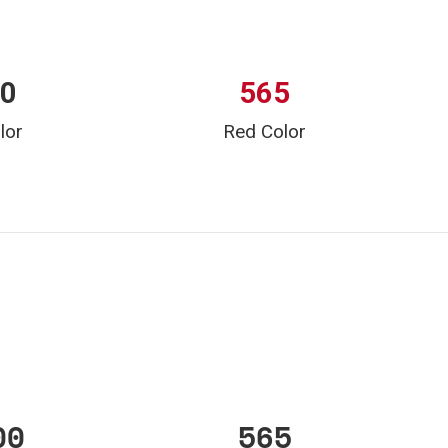
00
565
lor
Red Color
00
565