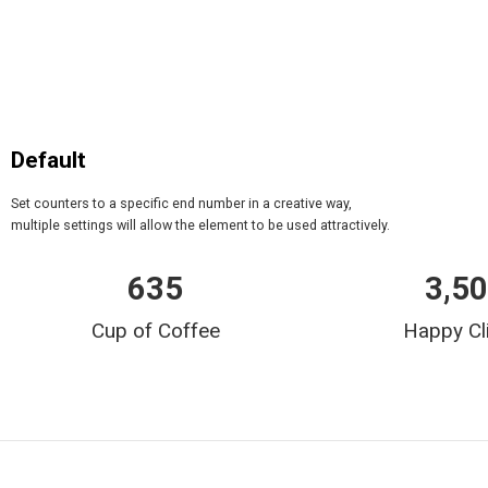
Default
Set counters to a specific end number in a creative way,
multiple settings will allow the element to be used attractively.
635
3,5
Cup of Coffee
Happy Cl