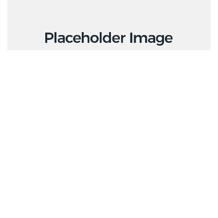
Creative