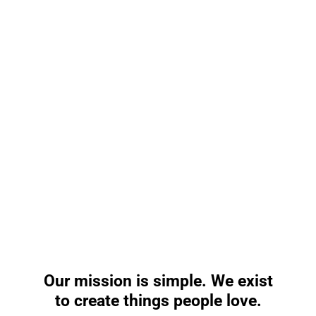
Our
mission
is
simple.
We
exist
to
create
things
people
love.