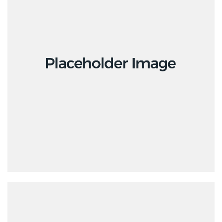
Branding