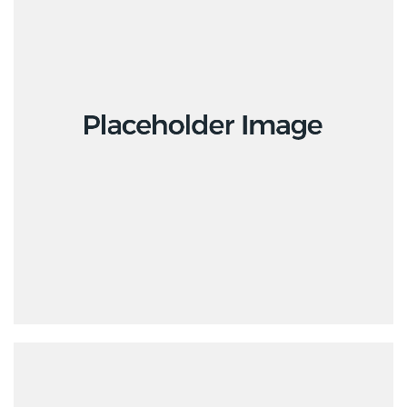
Branding