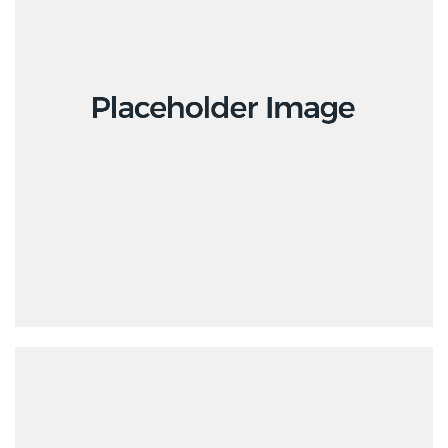
Design