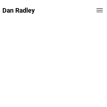
Dan Radley