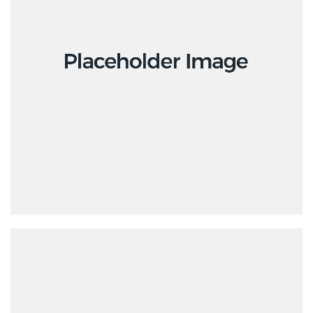
Design