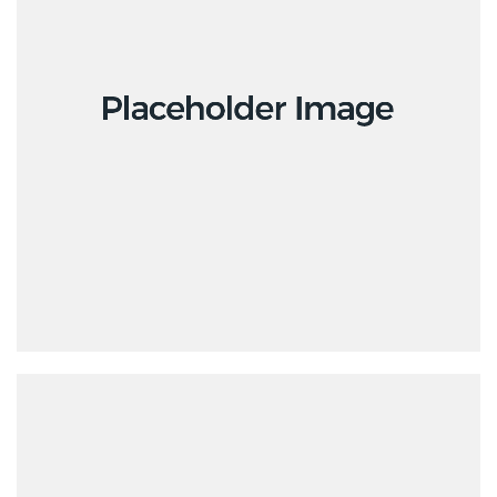
Design