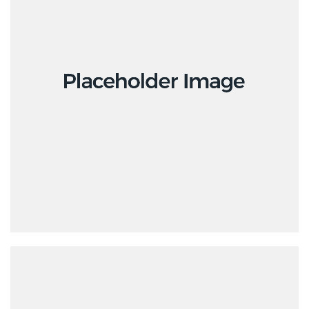
Creative