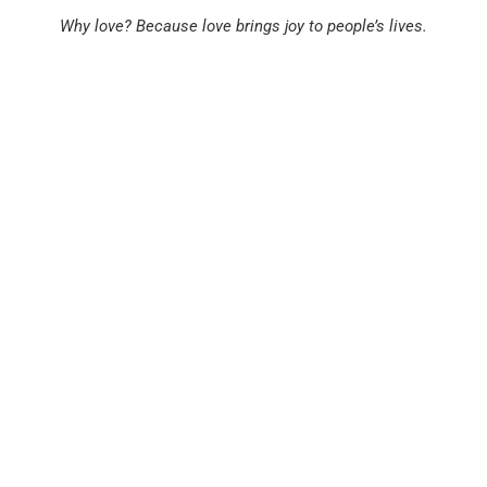
Why
love?
Because
love
brings
joy
to
people’s
lives.