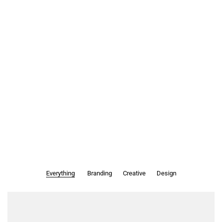
Everything
Branding
Creative
Design