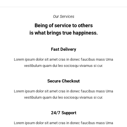
Our Services
Being of service to others
is what brings true happiness.
Fast Delivery
Lorem ipsum dolor sit amet cras in donec faucibus mass Urna
vestibulum quam dui leo sociosqu vivamus si cur.
Secure Checkout
Lorem ipsum dolor sit amet cras in donec faucibus mass Urna
vestibulum quam dui leo sociosqu vivamus si cur.
24/7 Support
Lorem ipsum dolor sit amet cras in donec faucibus mass Urna