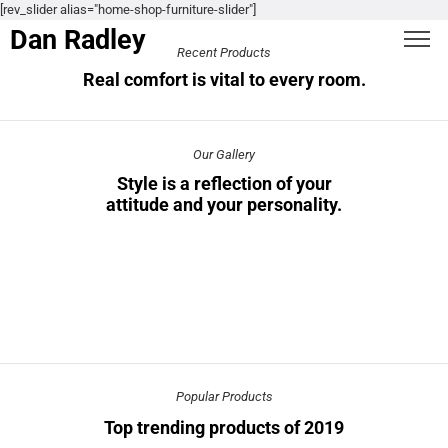
[rev_slider alias="home-shop-furniture-slider"]
Dan Radley
Recent Products
Real comfort is vital to every room.
Our Gallery
Style is a reflection of your
attitude and your personality.
Popular Products
Top trending products of 2019