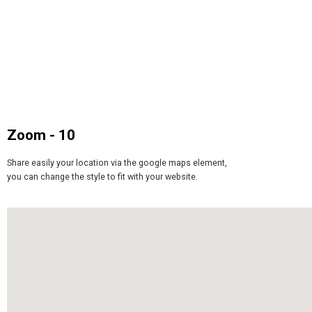
Zoom - 10
Share easily your location via the google maps element,
you can change the style to fit with your website.