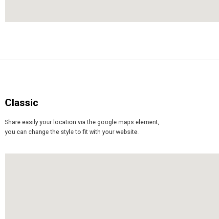
Classic
Share easily your location via the google maps element,
you can change the style to fit with your website.