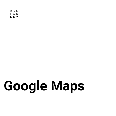
Google Maps