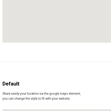
Default
Share easily your location via the google maps element,
you can change the style to fit with your website.