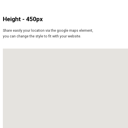
Height - 450px
Share easily your location via the google maps element,
you can change the style to fit with your website.