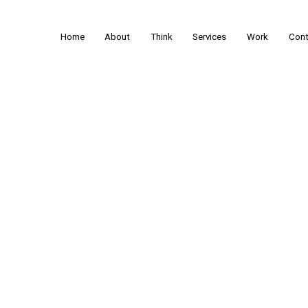
Home
About
Think
Services
Work
Cont