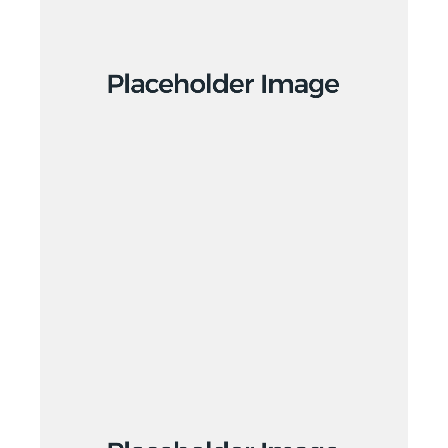
Design