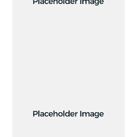
Creative
Creative
Design