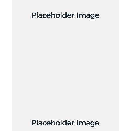
Creative