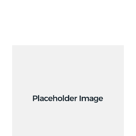
Branding