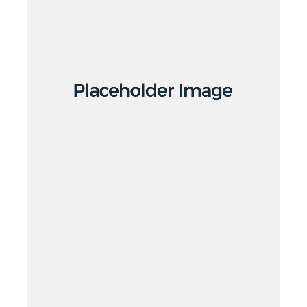
Branding