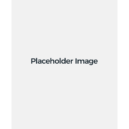
Design