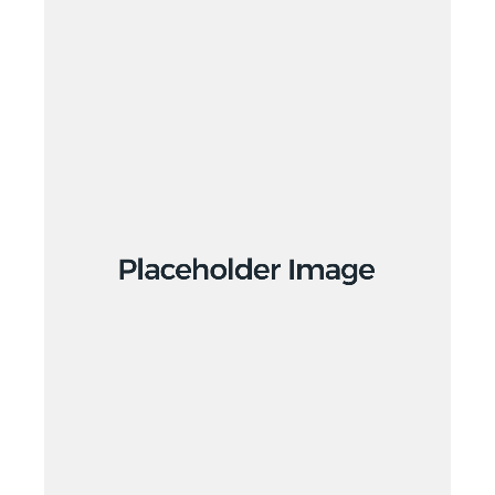
Branding