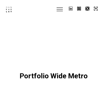
Portfolio Wide Metro