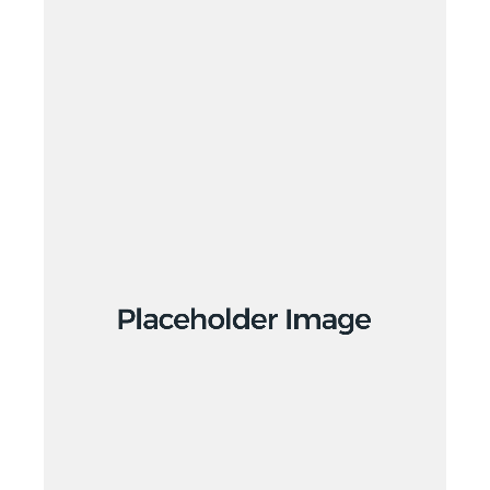
Branding