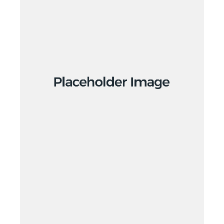
Creative