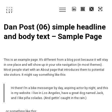
Dan Post (06) simple headline
and body text – Sample Page
This is an example page. It’s different from a blog post because it will stay
in one place and will show up in your site navigation (in most themes).
Most people start with an About page that introduces them to potential
site visitors. It might say something like this:
Hi there! I’m a bike messenger by day, aspiring actor by night, and this
is my website. I live in Los Angeles, have a great dog named Jack,
and I like piña coladas. (And gettin’ caught in the rain.)
…or something like this: