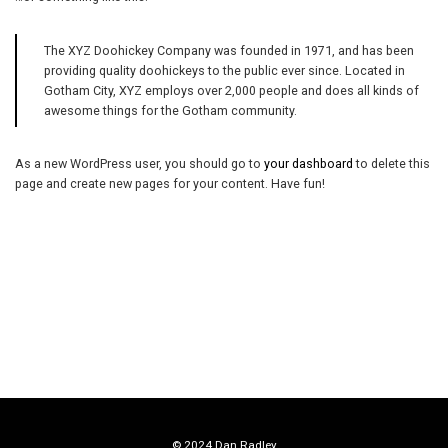
The XYZ Doohickey Company was founded in 1971, and has been
providing quality doohickeys to the public ever since. Located in
Gotham City, XYZ employs over 2,000 people and does all kinds of
awesome things for the Gotham community.
As a new WordPress user, you should go to
your dashboard
to delete this
page and create new pages for your content. Have fun!
© 2024 Dan Radley