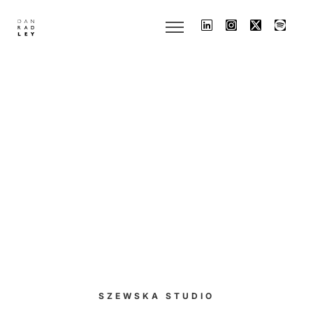
SZEWSKA STUDIO