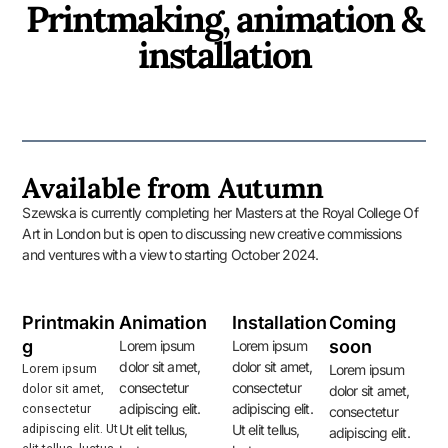
Printmaking, animation &
installation
Available from Autumn
Szewska is currently completing her Masters at the Royal College Of
Art in London but is open to discussing new creative commissions
and ventures with a view to starting October 2024.
Printmakin
Animation
Installation
Coming
g
soon
Lorem ipsum
Lorem ipsum
dolor sit amet,
dolor sit amet,
Lorem ipsum
Lorem ipsum
consectetur
consectetur
dolor sit amet,
dolor sit amet,
adipiscing elit.
adipiscing elit.
consectetur
consectetur
adipiscing elit. Ut
Ut elit tellus,
Ut elit tellus,
adipiscing elit.